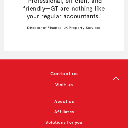
“Professional, efficient and
friendly—GT are nothing like
your regular accountants.”
Director of Finance, JK Property Services
Contact us
Visit us
About us
Affiliates
Solutions for you