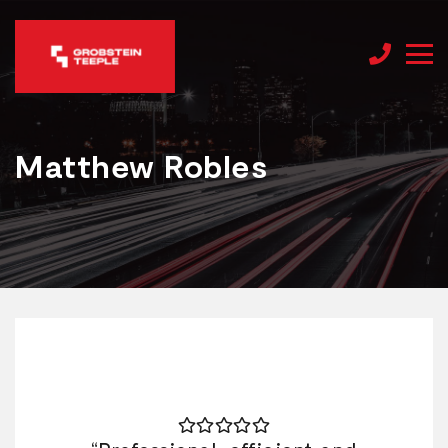
Matthew Robles
Matthew Robles