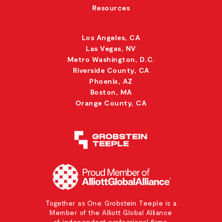
Resources
Los Angeles, CA
Las Vegas, NV
Metro Washington, D.C.
Riverside County, CA
Phoenix, AZ
Boston, MA
Orange County, CA
Together as One. Grobstein Teeple is a
Member of the Alliott Global Alliance
of independent professional firms.