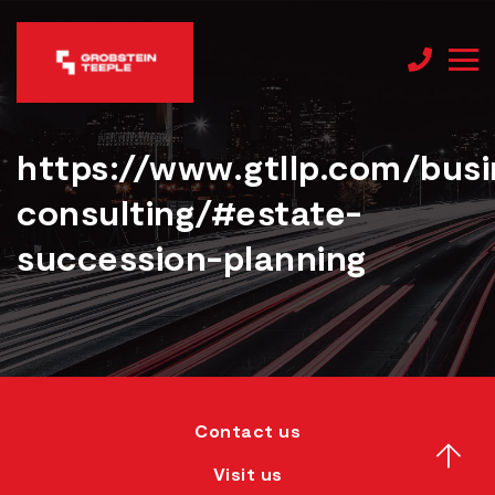
https://www.gtllp.com/busi
consulting/#estate-
succession-planning
Contact us
Visit us