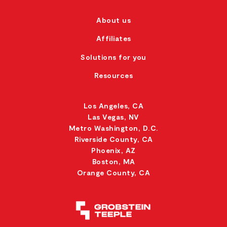
About us
Affiliates
Solutions for you
Resources
Los Angeles, CA
Las Vegas, NV
Metro Washington, D.C.
Riverside County, CA
Phoenix, AZ
Boston, MA
Orange County, CA