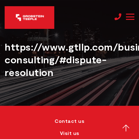
https://www.gtllp.com/busi
consulting/#dispute-
resolution
Contact us
Visit us