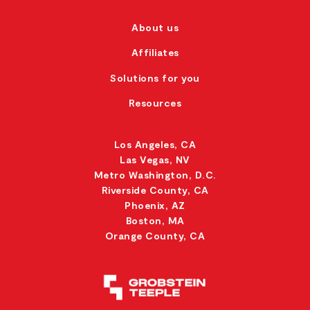
About us
Affiliates
Solutions for you
Resources
Los Angeles, CA
Las Vegas, NV
Metro Washington, D.C.
Riverside County, CA
Phoenix, AZ
Boston, MA
Orange County, CA