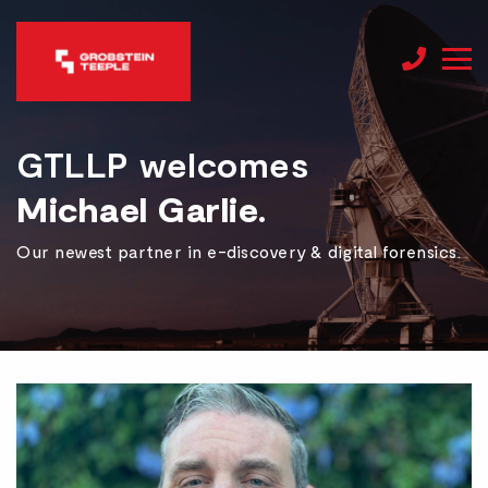
GTLLP welcomes
Michael Garlie.
Our newest partner in e-discovery & digital forensics.