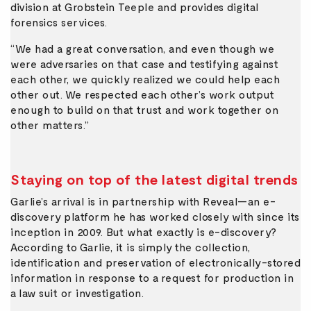
division at Grobstein Teeple and provides digital
forensics services.
“We had a great conversation, and even though we
were adversaries on that case and testifying against
each other, we quickly realized we could help each
other out. We respected each other’s work output
enough to build on that trust and work together on
other matters.”
Staying on top of the latest digital trends
Garlie’s arrival is in partnership with Reveal—an e-
discovery platform he has worked closely with since its
inception in 2009. But what exactly is e-discovery?
According to Garlie, it is simply the collection,
identification and preservation of electronically-stored
information in response to a request for production in
a law suit or investigation.