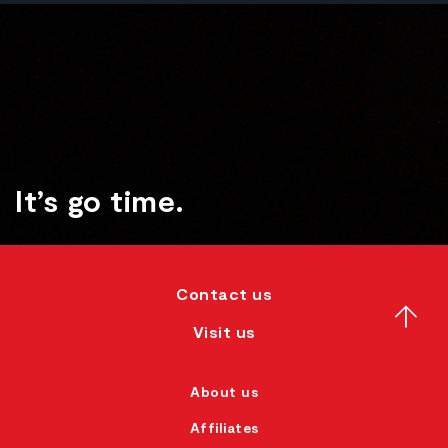
It’s go time.
Contact us
Visit us
About us
Affiliates