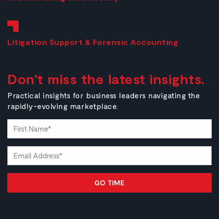
Litigation Support & Forensic Accounting
Don’t miss the latest insights.
Practical insights for business leaders navigating the
rapidly-evolving marketplace.
First
Name*
(Required)
Email
(Required)
Alternative: