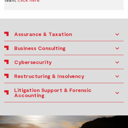
Assurance & Taxation
Business Consulting
Cybersecurity
Restructuring & Insolvency
Litigation Support & Forensic
Accounting