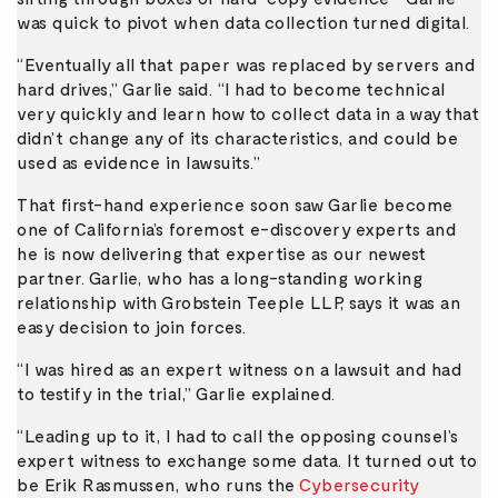
was quick to pivot when data collection turned digital.
“Eventually all that paper was replaced by servers and
hard drives,” Garlie said. “I had to become technical
very quickly and learn how to collect data in a way that
didn’t change any of its characteristics, and could be
used as evidence in lawsuits.”
That first-hand experience soon saw Garlie become
one of California’s foremost e-discovery experts and
he is now delivering that expertise as our newest
partner. Garlie, who has a long-standing working
relationship with Grobstein Teeple LLP, says it was an
easy decision to join forces.
“I was hired as an expert witness on a lawsuit and had
to testify in the trial,” Garlie explained.
“Leading up to it, I had to call the opposing counsel’s
expert witness to exchange some data. It turned out to
be Erik Rasmussen, who runs the
Cybersecurity