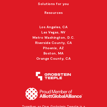
Solutions for you
Resources
Los Angeles, CA
Las Vegas, NV
Metro Washington, D.C.
Riverside County, CA
Phoenix, AZ
Boston, MA
Orange County, CA
Together as One. Grobstein Teeple is a