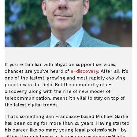
If you’re familiar with litigation support services,
chances are you’ve heard of
e-discovery
. After all, it’s
one of the fastest-growing and most rapidly evolving
practices in the field. But the complexity of e-
discovery, along with the rise of new modes of
telecommunication, means it’s vital to stay on top of
the latest digital trends.
That’s something San Francisco-based Michael Garlie
has been doing for more than 20 years. Having started
his career like so many young legal professionals—by
sifting through boxes of hard-copy evidence—Garlie