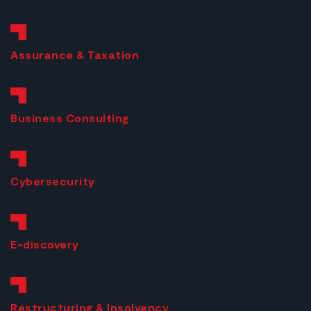
Assurance & Taxation
Business
Consulting
Cybersecurity
E-discovery
Restructuring & Insolvency