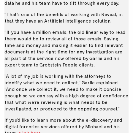
data he and his team have to sift through every day.
“That’s one of the benefits of working with Reveal, in
that they have an Artificial Intelligence solution.
“If you have a million emails, the old linear way to read
them would be to review all of those emails. Saving
time and money and making it easier to find relevant
documents at the right time for any investigation are
all part of the service now offered by Garlie and his
expert team to Grobstein Teeple clients.
“A lot of my job is working with the attorneys to
identify what we need to collect,” Garlie explained.
“And once we collect it, we need to make it concise
enough so we can say with a high degree of confidence
that what we’re reviewing is what needs to be
investigated, or produced to the opposing counsel.”
If you’d like to learn more about the e-discovery and
digital forensics services offered by Michael and his
team,
click here
.