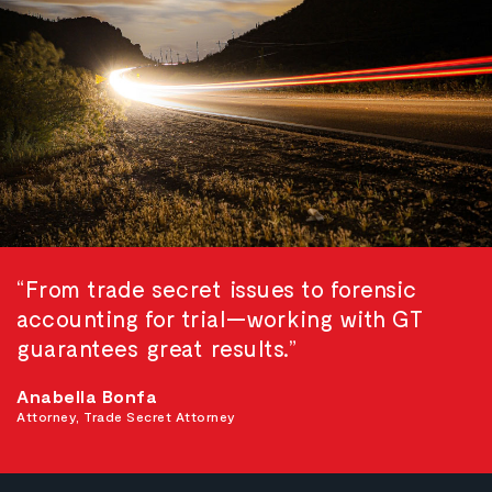
“From trade secret issues to forensic
accounting for trial—working with GT
guarantees great results.”
Anabella Bonfa
Attorney, Trade Secret Attorney