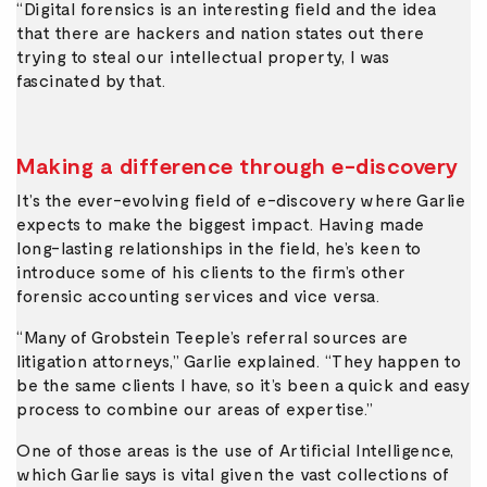
“Digital forensics is an interesting field and the idea
that there are hackers and nation states out there
trying to steal our intellectual property, I was
fascinated by that.
Making a difference through e-discovery
It’s the ever-evolving field of e-discovery where Garlie
expects to make the biggest impact. Having made
long-lasting relationships in the field, he’s keen to
introduce some of his clients to the firm’s other
forensic accounting services and vice versa.
“Many of Grobstein Teeple’s referral sources are
litigation attorneys,” Garlie explained. “They happen to
be the same clients I have, so it’s been a quick and easy
process to combine our areas of expertise.”
One of those areas is the use of Artificial Intelligence,
which Garlie says is vital given the vast collections of