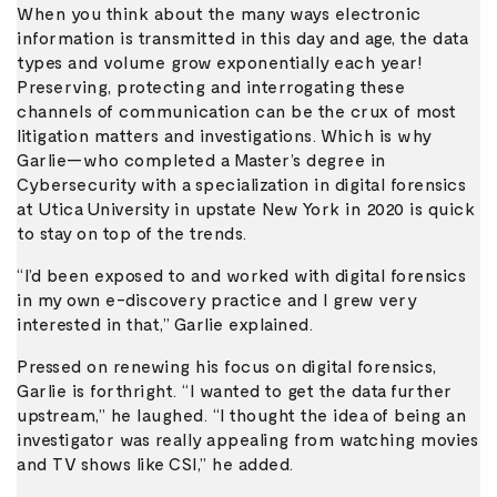
When you think about the many ways electronic
information is transmitted in this day and age, the data
types and volume grow exponentially each year!
Preserving, protecting and interrogating these
channels of communication can be the crux of most
litigation matters and investigations. Which is why
Garlie—who completed a Master’s degree in
Cybersecurity with a specialization in digital forensics
at Utica University in upstate New York in 2020 is quick
to stay on top of the trends.
“I’d been exposed to and worked with digital forensics
in my own e-discovery practice and I grew very
interested in that,” Garlie explained.
Pressed on renewing his focus on digital forensics,
Garlie is forthright. “I wanted to get the data further
upstream,” he laughed. “I thought the idea of being an
investigator was really appealing from watching movies
and TV shows like CSI,” he added.